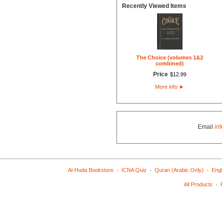
Recently Viewed Items
The Choice (volumes 1&2
combined)
Price
$
12
.
99
More info
►
Email
in
·
·
·
Al-Huda Bookstore
ICNA Quiz
Quran (Arabic Only)
Engl
·
All Products