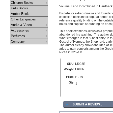
Children Books
Volume 1 and 2 combined in Hardback 
Urdu Books
By debator extraordinaire and founder o
Arabic Books
collection of his most popular series of
Other Languages
reference quality binding on the outsid
bolds and capitals abounding on each p
Audio & Video
Accessories
This book examines Jesus as a prophet te
abandoned his teaching. The author sket
Perfumes
What emerges is that "Christianity" is th
Company
Gospel of Hermes, the Shephard, early a
The author clearly shows the idea of Je
aries to gain converts among the Greek,
Nicea in 325 A.D.
SKU
1J098E
Weight
1.68 lb
Price
$
12
.
99
Qty
►
SUBMIT A REVIEW...