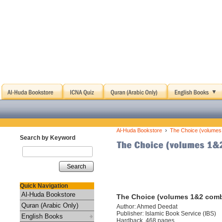
›
Al-Huda Bookstore
The Choice (volumes
Search by Keyword
Search
Quick Navigation
Al-Huda Bookstore
The Choice (volumes 1&2 com
Quran (Arabic Only)
Author: Ahmed Deedat
Publisher: Islamic Book Service (IBS)
English Books
Hardback, 468 pages.