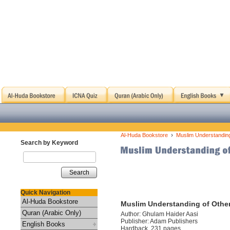
›
Al-Huda Bookstore
Muslim Understanding
Search by Keyword
Search
Quick Navigation
Al-Huda Bookstore
Muslim Understanding of Other
Quran (Arabic Only)
Author: Ghulam Haider Aasi
Publisher: Adam Publishers
English Books
Hardback, 231 pages