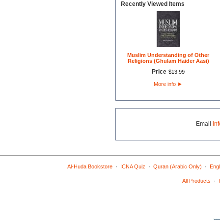
Recently Viewed Items
Muslim Understanding of Other
Religions (Ghulam Haider Aasi)
Price
$
13
.
99
More info
►
Email
in
·
·
·
Al-Huda Bookstore
ICNA Quiz
Quran (Arabic Only)
Engl
·
All Products