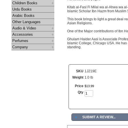
Children Books
Kitab al-Fasl Fi Milal wa al-Ahwa wa al
Urdu Books
Islamic Scholar Ibn Hazm from Muslim 
Arabic Books
This book brings to light a great deal r
Other Languages
Asian Religions.
Audio & Video
One of the Major contributions of Ibn H
Accessories
Ghulam Haider Aasi is Associate Profes
Perfumes
Islamic College, Chicago USA. He has a
Company
standing.
SKU
1J219E
Weight
1.0 lb
Price
$
13
.
99
Qty
►
SUBMIT A REVIEW...