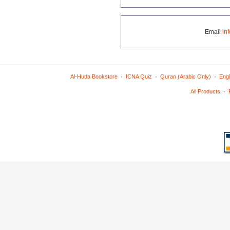
Email
in
·
·
·
Al-Huda Bookstore
ICNA Quiz
Quran (Arabic Only)
Engl
·
All Products