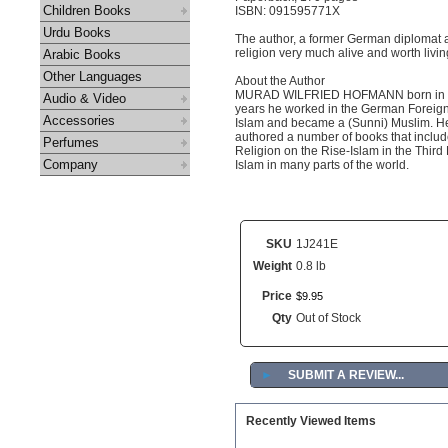
Children Books
ISBN: 091595771X
Urdu Books
The author, a former German diplomat and
religion very much alive and worth livin
Arabic Books
Other Languages
About the Author
MURAD WILFRIED HOFMANN born in Ger
Audio & Video
years he worked in the German Foreig
Accessories
Islam and became a (Sunni) Muslim. He 
authored a number of books that includ
Perfumes
Religion on the Rise-Islam in the Third
Company
Islam in many parts of the world.
SKU
1J241E
Weight
0.8 lb
Price
$
9
.
95
Qty
Out of Stock
►
SUBMIT A REVIEW...
Recently Viewed Items