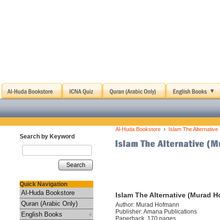
›
Al-Huda Bookstore
Islam The Alternativ
Search by Keyword
Search
Quick Navigation
Al-Huda Bookstore
Islam The Alternative (Murad 
Quran (Arabic Only)
Author: Murad Hofmann
Publisher: Amana Publications
English Books
Paperback, 170 pages