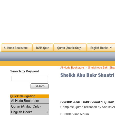
›
Al-Huda Bookstore
Sheikh Abu Bakr Shaa
Search by Keyword
Search
Quick Navigation
Al-Huda Bookstore
Sheikh Abu Bakr Shaatri Quran 
Quran (Arabic Only)
Complete Quran recitation by Sheikh A
English Books
Durable Vinyl Album