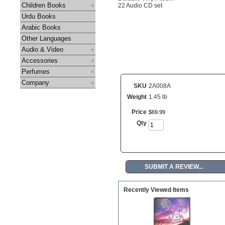
Children Books
22 Audio CD set
Urdu Books
Arabic Books
Other Languages
Audio & Video
Accessories
Perfumes
Company
SKU
2A008A
Weight
1.45 lb
Price
$
69
.
99
Qty
►
SUBMIT A REVIEW...
Recently Viewed Items