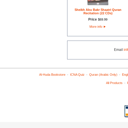
Sheikh Abu Bakr Shaatri Quran
Recitation (22 CDs)
Price
$
69
.
99
More info
►
Email
in
·
·
·
Al-Huda Bookstore
ICNA Quiz
Quran (Arabic Only)
Engl
·
All Products