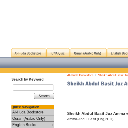
›
Al-Huda Bookstore
Sheikh Abdul Basit J
Search by Keyword
Search
Quick Navigation
Al-Huda Bookstore
Sheikh Abdul Basit Juz Amma w
Quran (Arabic Only)
Amma-Abdul Basit (Eng,2CD)
English Books