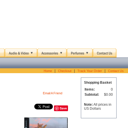
|
|
|
Home
Checkout
Track Your Order
Contact Us
Shopping Basket
Items:
0
Email A Friend
Subtotal:
$0.00
Note:
All prices in
Save
US Dollars