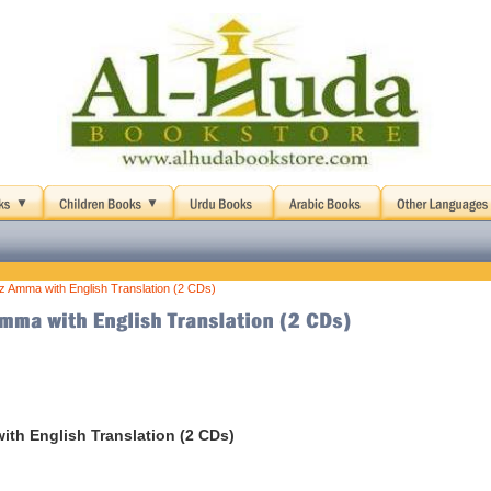
uz Amma with English Translation (2 CDs)
ith English Translation (2 CDs)