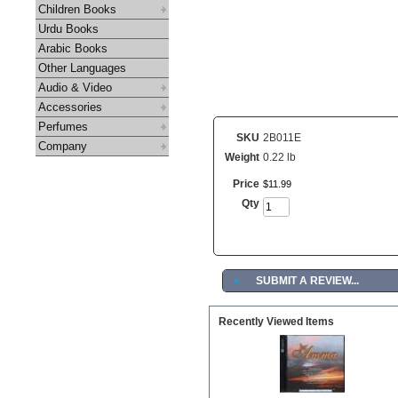
Children Books
Urdu Books
Arabic Books
Other Languages
Audio & Video
Accessories
Perfumes
SKU
2B011E
Company
Weight
0.22 lb
Price
$
11
.
99
Qty
►
SUBMIT A REVIEW...
Recently Viewed Items