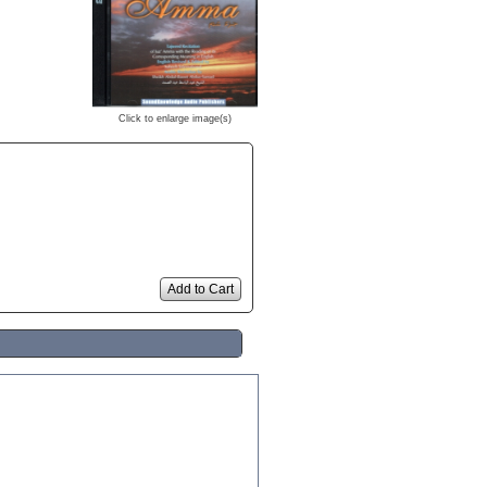
Click to enlarge image(s)
Add to Cart