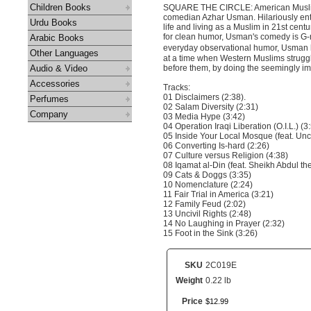
Children Books
SQUARE THE CIRCLE: American Muslim 
comedian Azhar Usman. Hilariously ent
Urdu Books
life and living as a Muslim in 21st cen
for clean humor, Usman's comedy is G-ra
Arabic Books
everyday observational humor, Usman ha
Other Languages
at a time when Western Muslims struggle
Audio & Video
before them, by doing the seemingly imp
Accessories
Tracks:
01 Disclaimers (2:38).
Perfumes
02 Salam Diversity (2:31)
Company
03 Media Hype (3:42)
04 Operation Iraqi Liberation (O.I.L.) (3
05 Inside Your Local Mosque (feat. Unc
06 Converting Is-hard (2:26)
07 Culture versus Religion (4:38)
08 Iqamat al-Din (feat. Sheikh Abdul th
09 Cats & Doggs (3:35)
10 Nomenclature (2:24)
11 Fair Trial in America (3:21)
12 Family Feud (2:02)
13 Uncivil Rights (2:48)
14 No Laughing in Prayer (2:32)
15 Foot in the Sink (3:26)
SKU
2C019E
Weight
0.22 lb
Price
$
12
.
99