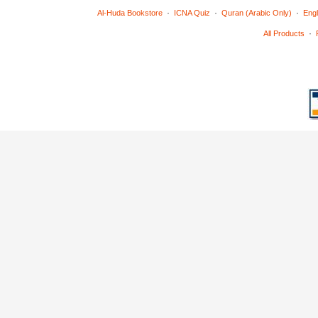
·
·
·
Al-Huda Bookstore
ICNA Quiz
Quran (Arabic Only)
Engl
·
All Products