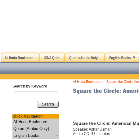
›
Al-Huda Bookstore
Square the Circle: 
Search by Keyword
Search
Quick Navigation
Al-Huda Bookstore
Square the Circle: American 
Quran (Arabic Only)
Speaker: Azhar Usman
Audio CD, 47 minutes
English Books