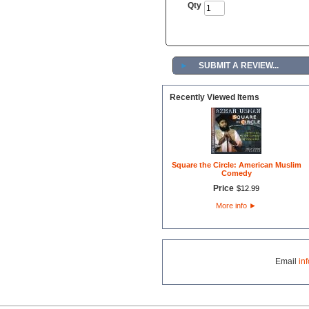
Qty
►
SUBMIT A REVIEW...
Recently Viewed Items
Square the Circle: American Muslim
Comedy
Price
$
12
.
99
More info
►
Email
in