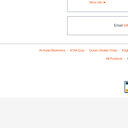
More info
►
Email
in
·
·
·
Al-Huda Bookstore
ICNA Quiz
Quran (Arabic Only)
Engl
·
All Products