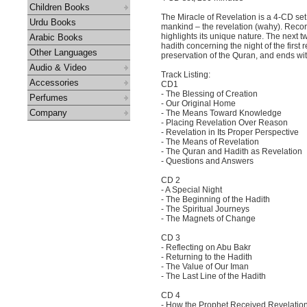
Children Books
The Miracle of Revelation is a 4-CD set
Urdu Books
mankind – the revelation (wahy). Recorde
highlights its unique nature. The next t
Arabic Books
hadith concerning the night of the first 
Other Languages
preservation of the Quran, and ends with
Audio & Video
Track Listing:
Accessories
CD1
- The Blessing of Creation
Perfumes
- Our Original Home
Company
- The Means Toward Knowledge
- Placing Revelation Over Reason
- Revelation in Its Proper Perspective
- The Means of Revelation
- The Quran and Hadith as Revelation
- Questions and Answers
CD 2
- A Special Night
- The Beginning of the Hadith
- The Spiritual Journeys
- The Magnets of Change
CD 3
- Reflecting on Abu Bakr
- Returning to the Hadith
- The Value of Our Iman
- The Last Line of the Hadith
CD 4
- How the Prophet Received Revelatio