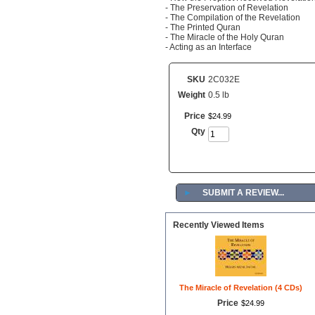
- The Preservation of Revelation
- The Compilation of the Revelation
- The Printed Quran
- The Miracle of the Holy Quran
- Acting as an Interface
SKU
2C032E
Weight
0.5 lb
Price
$
24
.
99
Qty
►
SUBMIT A REVIEW...
Recently Viewed Items
The Miracle of Revelation (4 CDs)
Price
$
24
.
99