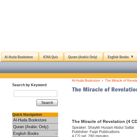
›
Al-Huda Bookstore
The Miracle of Revela
Search by Keyword
Search
Quick Navigation
Al-Huda Bookstore
The Miracle of Revelation (4 C
Quran (Arabic Only)
Speaker: Shaykh Husain Abdul Sattar
Publisher: Faqir Publications
English Books
4 CD set, 280 minutes