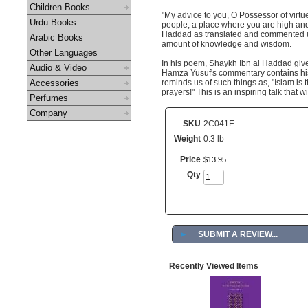
Children Books
"My advice to you, O Possessor of virtue
Urdu Books
people, a place where you are high and 
Haddad as translated and commented u
Arabic Books
amount of knowledge and wisdom.
Other Languages
In his poem, Shaykh Ibn al Haddad give
Audio & Video
Hamza Yusuf's commentary contains his u
Accessories
reminds us of such things as, "Islam is t
prayers!" This is an inspiring talk that w
Perfumes
Company
SKU
2C041E
Weight
0.3 lb
Price
$
13
.
95
Qty
►
SUBMIT A REVIEW...
Recently Viewed Items