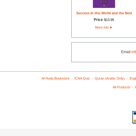
Success In this World and the Next
Price
$
13
.
95
More info
►
Email
in
·
·
·
Al-Huda Bookstore
ICNA Quiz
Quran (Arabic Only)
Engl
·
All Products