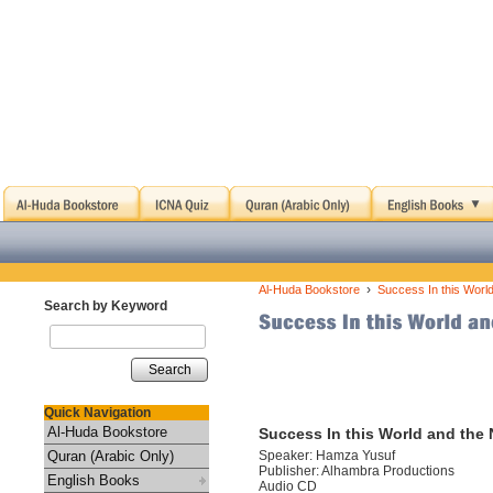
›
Al-Huda Bookstore
Success In this Worl
Search by Keyword
Search
Quick Navigation
Al-Huda Bookstore
Success In this World and the 
Quran (Arabic Only)
Speaker: Hamza Yusuf
Publisher: Alhambra Productions
English Books
Audio CD