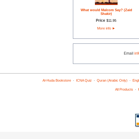
What would Malcom Say? (Zaid
Shakir)
Price
$
11
.
95
More info
►
Email
in
·
·
·
Al-Huda Bookstore
ICNA Quiz
Quran (Arabic Only)
Engl
·
All Products