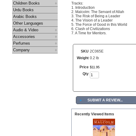
Children Books
Tracks:
1. Introduction
Urdu Books
2. Malcolm: The Servant of Allah
3. The Risk of Being a Leader
Arabic Books
4. The Vision of a Leader
Other Languages
5. The Force of Good in this World
6. Clash of Civilizations
Audio & Video
7. A Time for Mentors.
Accessories
Perfumes
Company
SKU
2C065E
Weight
0.2 lb
Price
$
11
.
95
Qty
►
SUBMIT A REVIEW...
Recently Viewed Items