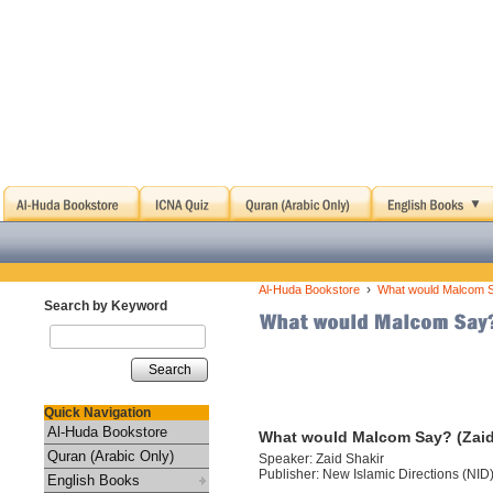
›
Al-Huda Bookstore
What would Malcom S
Search by Keyword
Search
Quick Navigation
Al-Huda Bookstore
What would Malcom Say? (Zaid
Quran (Arabic Only)
Speaker: Zaid Shakir
Publisher: New Islamic Directions (NID
English Books