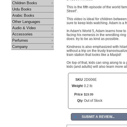
Children Books
This is the fifth episode of the world 
Urdu Books
Street".
Arabic Books
This video is ideal for children between 
Other Languages
sure to keep kids watching. Adam is a f
Audio & Video
In Adam's World 5, Adam learns how to 
Accessories
facing his nemesis in the wrestling ri
does: try to be as kind as possible.
Perfumes
Company
Kindness is also emphasized with hilar
without a trip on the trusty transvisuali
train station that looks like a Masjid!
On top of that, kids can sing along to a
kids (and adults) will also learn more a
SKU
2D006E
Weight
0.2 lb
Price
$
19
.
99
Qty
Out of Stock
►
SUBMIT A REVIEW...