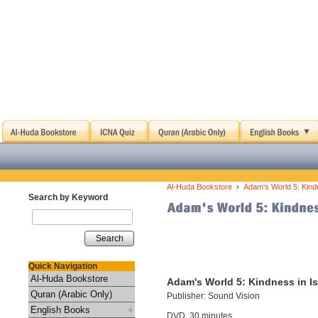
›
Al-Huda Bookstore
Adam's World 5: Kind
Search by Keyword
Search
Quick Navigation
Al-Huda Bookstore
Adam's World 5: Kindness in I
Quran (Arabic Only)
Publisher: Sound Vision
English Books
DVD, 30 minutes