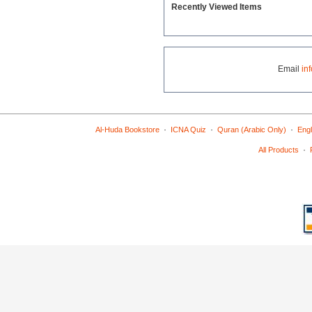
Recently Viewed Items
Email
in
·
·
·
Al-Huda Bookstore
ICNA Quiz
Quran (Arabic Only)
Engl
·
All Products