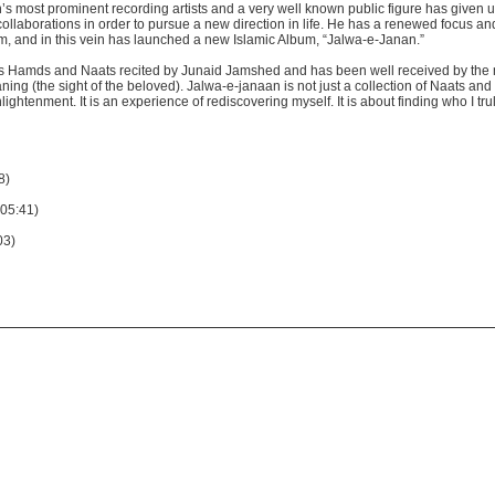
s most prominent recording artists and a very well known public figure has given u
llaborations in order to pursue a new direction in life. He has a renewed focus an
am, and in this vein has launched a new Islamic Album, “Jalwa-e-Janan.”
us Hamds and Naats recited by Junaid Jamshed and has been well received by the
ning (the sight of the beloved). Jalwa-e-janaan is not just a collection of Naats an
lightenment. It is an experience of rediscovering myself. It is about finding who I tr
8)
(05:41)
03)