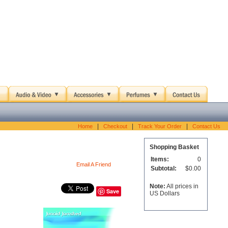
|
|
|
Home
Checkout
Track Your Order
Contact Us
Shopping Basket
Items:
0
Email A Friend
Subtotal:
$0.00
Note:
All prices in
Save
US Dollars