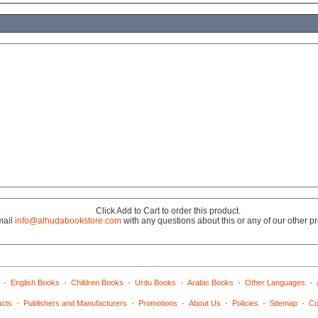
Click Add to Cart to order this product.
mail
info@alhudabookstore.com
with any questions about this or any of our other p
·
·
·
·
·
·
English Books
Children Books
Urdu Books
Arabic Books
Other Languages
·
·
·
·
·
·
ucts
Publishers and Manufacturers
Promotions
About Us
Policies
Sitemap
Co