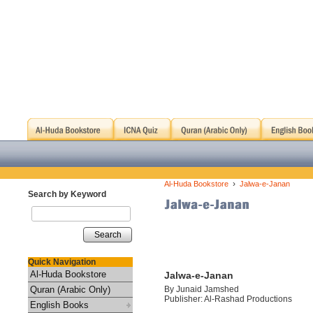
›
Al-Huda Bookstore
Jalwa-e-Janan
Search by Keyword
Search
Quick Navigation
Al-Huda Bookstore
Jalwa-e-Janan
Quran (Arabic Only)
By Junaid Jamshed
Publisher: Al-Rashad Productions
English Books