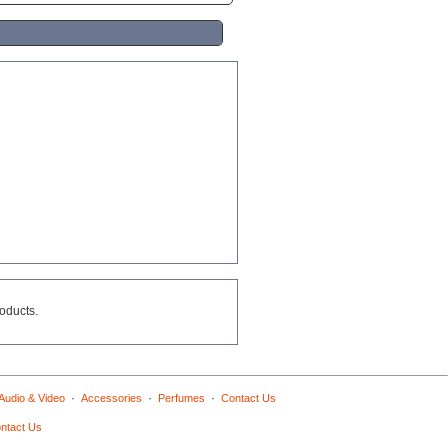
roducts.
·
·
·
Audio & Video
Accessories
Perfumes
Contact Us
ntact Us