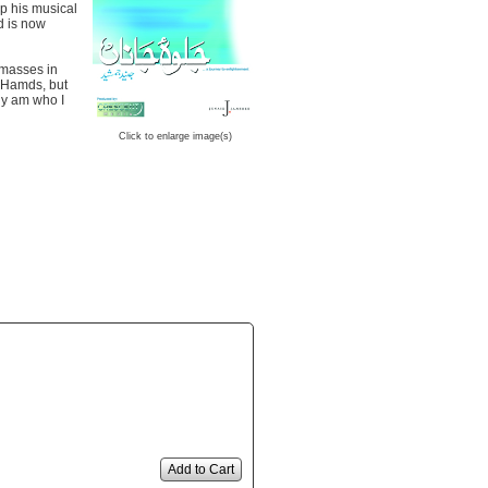
p his musical
d is now
 masses in
d Hamds, but
uly am who I
Click to enlarge image(s)
Add to Cart