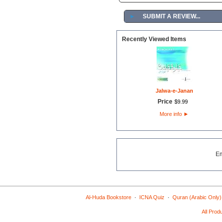
►
SUBMIT A REVIEW...
Recently Viewed Items
Jalwa-e-Janan
Price
$
9
.
99
More info
►
E
·
·
Al-Huda Bookstore
ICNA Quiz
Quran (Arabic Only)
All Prod