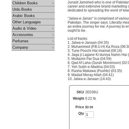
Junaid Jamshed who is one of Pakistan’
Children Books
career and extensive brand marketing co
Urdu Books
dedicated to spreading the word of Isl
Arabic Books
“Jalwa-e-Janan” is comprised of vario
Other Languages
Pakistan. The singer says: Literally mea
an entire journey for me. A journey to en
Audio & Video
ought to be.
Accessories
List of tracks:
Perfumes
1. Jalwa-e-Janaan (04:35)
2. Muhammed (P.B.U.H) Ka Roza (06:3
Company
3. Tune Poochi Hai imamat (06:18)
4. Jaga ji Lagane Ki duniya Nahin Hai 
5. Multazim Par Dua (04:59)
6. Qad Af Laha (Surah Mominoon) (02:
7. Yeh Subh-e-Madina (04:03)
8. Rasha Makawa (Pushto) (03:35)
9. Madad Meray Allah (04:41)
10. Jalwa-e-Janaan (14:43)
SKU
2E036U
Weight
0.22 lb
Price
$
9
.
99
Qty