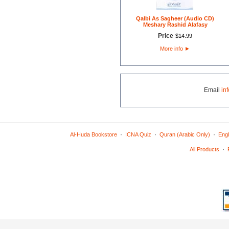
Qalbi As Sagheer (Audio CD)
Meshary Rashid Alafasy
Price
$
14
.
99
More info
►
Email
in
·
·
·
Al-Huda Bookstore
ICNA Quiz
Quran (Arabic Only)
Engl
·
All Products