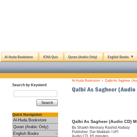
›
Al-Huda Bookstore
Qalbi As Sagheer (Au
Search by Keyword
Search
Quick Navigation
Al-Huda Bookstore
Qalbi As Sagheer (Audio CD) M
Quran (Arabic Only)
By Shaikh Meshary Rashid Alafasy
Publisher: Dar Makkah / UFI
English Books
Audio CD, 65 minutes