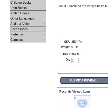
Children Books
Beautiful Nasheed recited by Shaikh Me
Urdu Books
Arabic Books
Other Languages
Audio & Video
Accessories
Perfumes
Company
SKU
2E047A
Weight
0.3 lb
Price
$
14
.
99
Qty
►
SUBMIT A REVIEW...
Recently Viewed Items