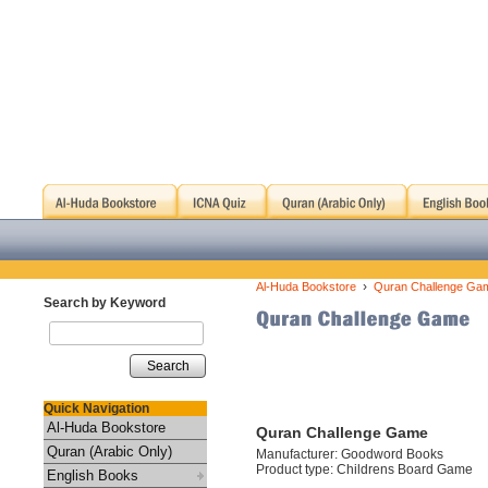
›
Al-Huda Bookstore
Quran Challenge Ga
Search by Keyword
Search
Quick Navigation
Al-Huda Bookstore
Quran Challenge Game
Quran (Arabic Only)
Manufacturer: Goodword Books
Product type: Childrens Board Game
English Books