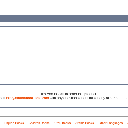
Click Add to Cart to order this product.
mail
info@alhudabookstore.com
with any questions about this or any of our other p
·
·
·
·
·
·
English Books
Children Books
Urdu Books
Arabic Books
Other Languages