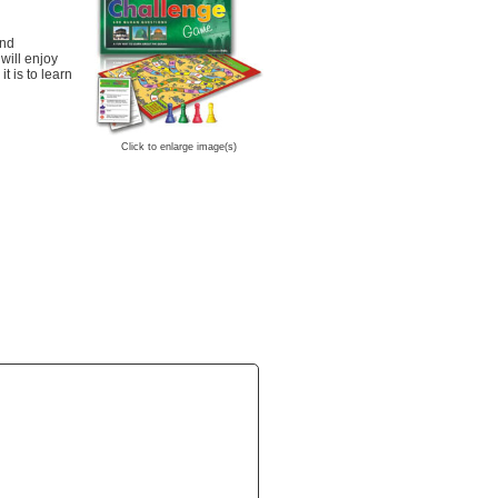
and
will enjoy
t is to learn
Click to enlarge image(s)