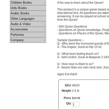
Children Books
A fun way to learn about the Quran!
Urdu Books
This product is a unique game based on
educational tool. All questions are take
Arabic Books
answering. It can be played at school or
Other Languages
from the Quran!
Audio & Video
- 600 Quran Questions
Accessories
- Questions on Quran knowledge, Proph
- Questions on Places of the Quran, Me
Perfumes
Company
Sample Questions --
Q - Who were the honoured guests of t
A - The Angels, Surat al-Hijr 15:42
Q - What does fasting teach us?
A - Self-control, Surat al-Baqarah 2:183
Q - How near is Allah to us?
A - Nearer than our own neck vein, Sura
Ages 8 to Adult
SKU
4I020
Weight
2.5 lb
Price
$
19
.
99
Qty