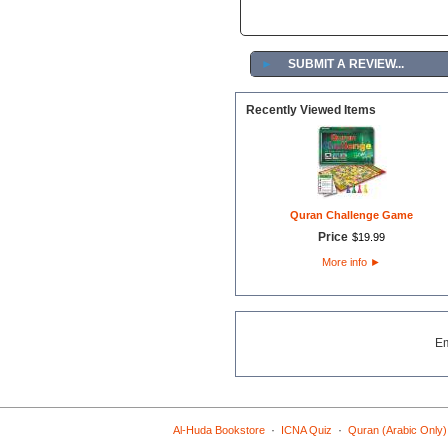
►
SUBMIT A REVIEW...
Recently Viewed Items
Quran Challenge Game
Price
$
19
.
99
More info
►
E
·
·
Al-Huda Bookstore
ICNA Quiz
Quran (Arabic Only)