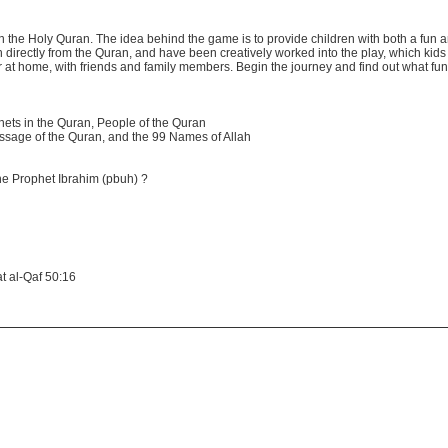
 the Holy Quran. The idea behind the game is to provide children with both a fun 
n directly from the Quran, and have been creatively worked into the play, which kids 
 at home, with friends and family members. Begin the journey and find out what fun i
ets in the Quran, People of the Quran
ssage of the Quran, and the 99 Names of Allah
he Prophet Ibrahim (pbuh) ?
t al-Qaf 50:16