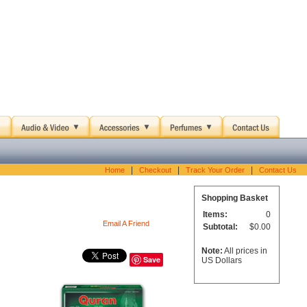
|
|
|
Home
Checkout
Track Your Order
Contact Us
Shopping Basket
Items:
0
Email A Friend
Subtotal:
$0.00
Note:
All prices in
Save
US Dollars