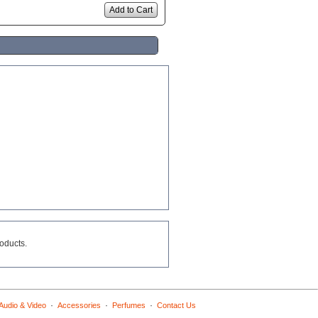
Add to Cart
roducts.
·
·
·
Audio & Video
Accessories
Perfumes
Contact Us