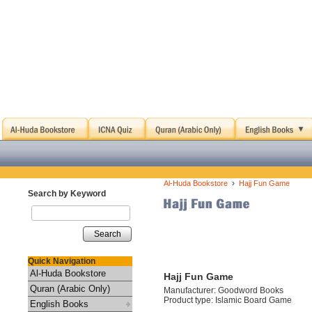
›
Al-Huda Bookstore
Hajj Fun Game
Search by Keyword
Search
Quick Navigation
Al-Huda Bookstore
Hajj Fun Game
Quran (Arabic Only)
Manufacturer: Goodword Books
Product type: Islamic Board Game
English Books