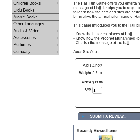
Children Books
The Hajj Fun Game offers you entertain
message of Hajj. It helps you to acquire
Urdu Books
to learn how the acts and rites are perf
bring alive the annual pilgrimage of Haj
Arabic Books
Other Languages
This game introduces you to the Hajj p
Audio & Video
- Know the historical places of Hajj
Accessories
- Know how the Prophet Muhammed (pb
- Cherish the message of the hajj!
Perfumes
Company
Ages 8 to Adult.
SKU
4I023
Weight
2.5 lb
Price
$
19
.
99
Qty
►
SUBMIT A REVIEW...
Recently Viewed Items