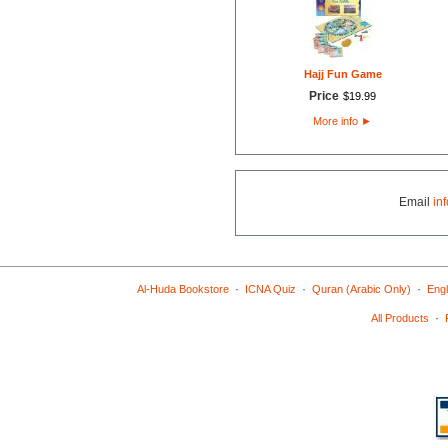
Hajj Fun Game
Price
$
19
.
99
More info
►
Email
in
·
·
·
Al-Huda Bookstore
ICNA Quiz
Quran (Arabic Only)
Engl
·
All Products