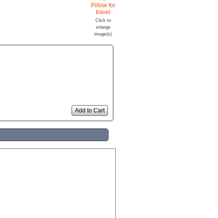
Click to
enlarge
image(s)
Add to Cart