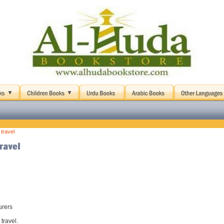
 travel
urers
 travel.