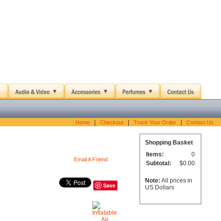
|
|
|
Home
Checkout
Track Your Order
Contact Us
Shopping Basket
Items:
0
Email A Friend
Subtotal:
$0.00
Note:
All prices in
Save
US Dollars