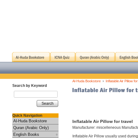
›
Al-Huda Bookstore
Inflatable Air Pillow for
Search by Keyword
Search
Quick Navigation
Al-Huda Bookstore
Inflatable Air Pillow for travel
Quran (Arabic Only)
Manufacturer: miscelleneous Manufact
English Books
Inflatable Air Pillow usually used during