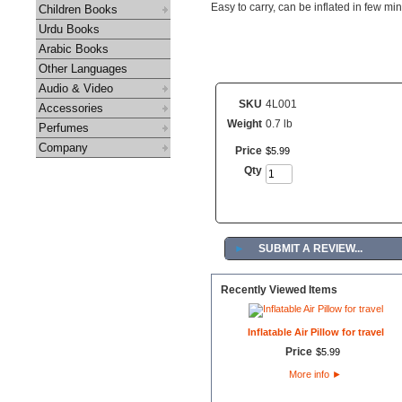
Easy to carry, can be inflated in few mi
Children Books
Urdu Books
Arabic Books
Other Languages
Audio & Video
SKU
4L001
Accessories
Weight
0.7 lb
Perfumes
Company
Price
$
5
.
99
Qty
►
SUBMIT A REVIEW...
Recently Viewed Items
Inflatable Air Pillow for travel
Price
$
5
.
99
More info
►