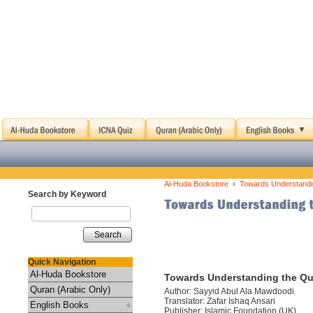
›
Al-Huda Bookstore
Towards Understandin
Search by Keyword
Search
Quick Navigation
Al-Huda Bookstore
Towards Understanding the Qu
Quran (Arabic Only)
Author: Sayyid Abul Ala Mawdoodi
Translator: Zafar Ishaq Ansari
English Books
Publisher: Islamic Foundation (UK)