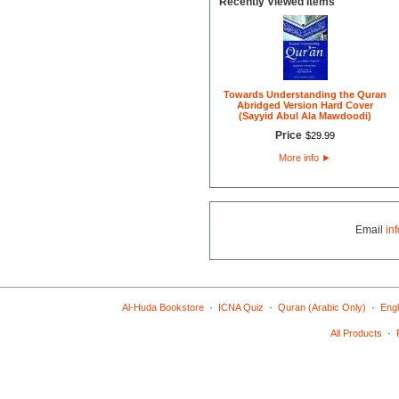
Recently Viewed Items
Towards Understanding the Quran
Abridged Version Hard Cover
(Sayyid Abul Ala Mawdoodi)
Price
$
29
.
99
More info
►
Email
in
·
·
·
Al-Huda Bookstore
ICNA Quiz
Quran (Arabic Only)
Engl
·
All Products