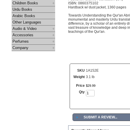
Children Books
ISBN: 0860375102
Hardback w/ dust jacket, 1360 pages
Urdu Books
Towards Understanding the Qur'an Abrid
Arabic Books
monumental and masterly Urdu translati
Other Languages
difference, by a scholar of an entirely 
vast treasure of knowledge and deep ins
Audio & Video
teachings of the Qur'an.
Accessories
Perfumes
Company
SKU
1A152E
Weight
3.1 lb
Price
$
29
.
99
Qty
►
SUBMIT A REVIEW...