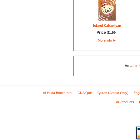
Islami Kahaniyan
Price
$
1
.
99
More info
►
Email
in
·
·
·
Al-Huda Bookstore
ICNA Quiz
Quran (Arabic Only)
Engl
·
All Products