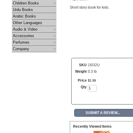
Children Books
Short story book for kids.
Urdu Books
Arabic Books
Other Languages
Audio & Video
Accessories
Perfumes
Company
SKU
1I032U
Weight
0.3 lb
Price
$
1
.
99
Qty
►
SUBMIT A REVIEW...
Recently Viewed Items