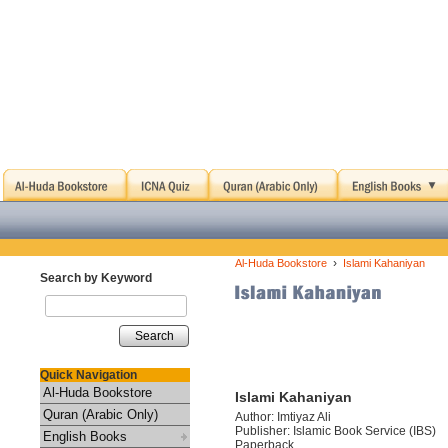
›
Al-Huda Bookstore
Islami Kahaniyan
Search by Keyword
Search
Quick Navigation
Al-Huda Bookstore
Islami Kahaniyan
Quran (Arabic Only)
Author: Imtiyaz Ali
Publisher: Islamic Book Service (IBS)
English Books
Paperback