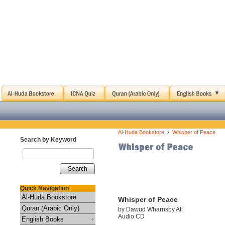
›
Al-Huda Bookstore
Whisper of Peace
Search by Keyword
Search
Quick Navigation
Al-Huda Bookstore
Whisper of Peace
Quran (Arabic Only)
by Dawud Wharnsby Ali
Audio CD
English Books