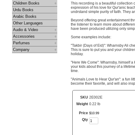
Children Books
This recording is a beautiful collecti
expression of his love for Qur'anic teac
Urdu Books
undrstand simple purity of faith. They a
Arabic Books
Beyond offering great entertainment th
Other Languages
the listener to learn more about differen
have been produced utilizing only sim
Audio & Video
Accessories
Some examples include:
Perfumes
"Takbir (Days of Eid)": Wharnsby Ali chee
Company
This is sure to put you and your children
holiday.
"Here We Come": Wharnsby, himself a Haj
your kids about this journey of a lifet
time.
"Animals Love to Hear Qur'an": a fun litt
become their favorite, and will also insp
SKU
2E002E
Weight
0.22 lb
Price
$
10
.
99
Qty