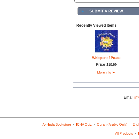
►
SUBMIT A REVIEW...
Recently Viewed Items
Whisper of Peace
Price
$
10
.
99
More info
►
Email
in
·
·
·
Al-Huda Bookstore
ICNA Quiz
Quran (Arabic Only)
Engl
·
All Products