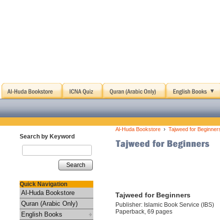
›
Al-Huda Bookstore
Tajweed for Beginner
Search by Keyword
Search
Quick Navigation
Al-Huda Bookstore
Tajweed for Beginners
Quran (Arabic Only)
Publisher: Islamic Book Service (IBS)
Paperback, 69 pages
English Books