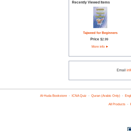
Recently Viewed Items
Tajweed for Beginners
Price
$
2
.
99
More info
►
Email
in
·
·
·
Al-Huda Bookstore
ICNA Quiz
Quran (Arabic Only)
Engl
·
All Products