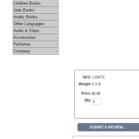
Children Books
Urdu Books
Arabic Books
Other Languages
Audio & Video
Accessories
Perfumes
Company
SKU
1J087E
Weight
0.3 lb
Price
$
2
.
99
Qty
►
SUBMIT A REVIEW...